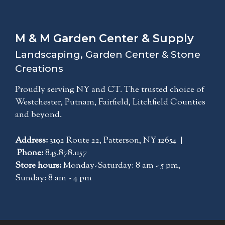
M & M Garden Center & Supply
Landscaping, Garden Center & Stone
Creations
Proudly serving NY and CT. The trusted choice of
Westchester, Putnam, Fairfield, Litchfield Counties
and beyond.
Address:
3192 Route 22, Patterson, NY 12654 |
Phone:
845.878.1157
Store hours:
Monday-Saturday: 8 am - 5 pm,
Sunday: 8 am - 4 pm