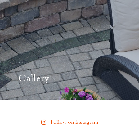
Gallery
Follow on Instagram