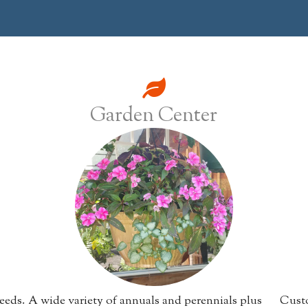
Garden Center
eeds.
A wide variety of annuals and perennials plus
Custo