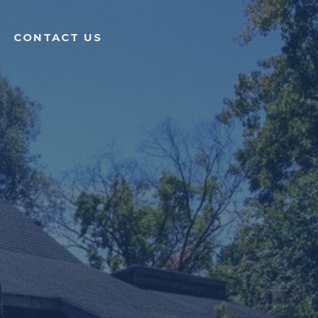
CONTACT US