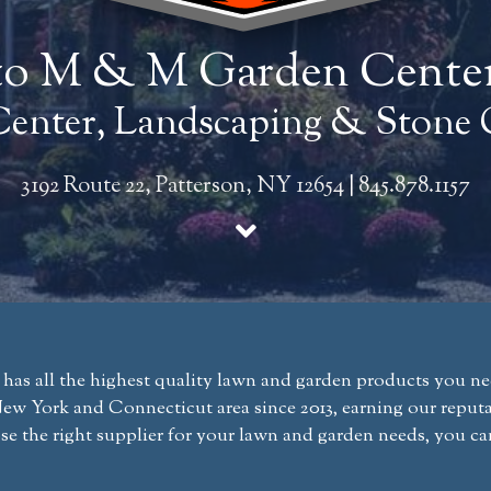
o M & M Garden Cente
enter, Landscaping & Stone 
3192 Route 22, Patterson, NY 12654
|
845.878.1157
 all the highest quality lawn and garden products you need
w York and Connecticut area since 2013, earning our reputat
se the right supplier for your lawn and garden needs, you