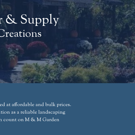
r & Supply
Creations
 at affordable and bulk prices.
ion as a reliable landscaping
 can count on M & M Garden