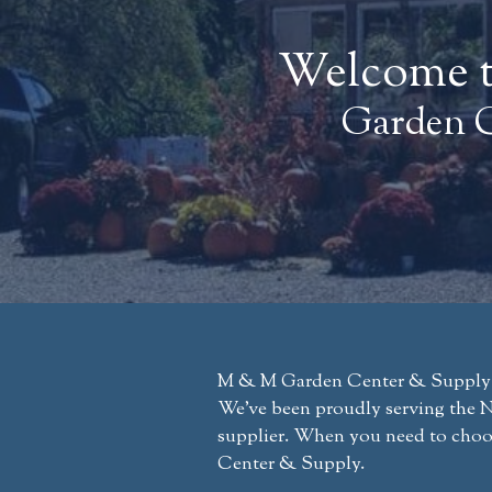
Welcome t
Garden C
M & M Garden Center & Supply has
We’ve been proudly serving the Ne
supplier. When you need to choo
Center & Supply.