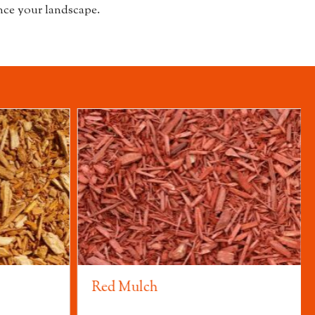
ce your landscape.
Red Mulch