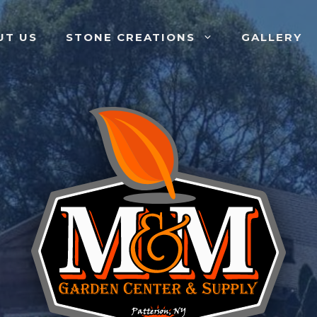
UT US
STONE CREATIONS
GALLERY