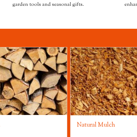
garden tools and seasonal gifts.
enhan
d
Natural Mulch