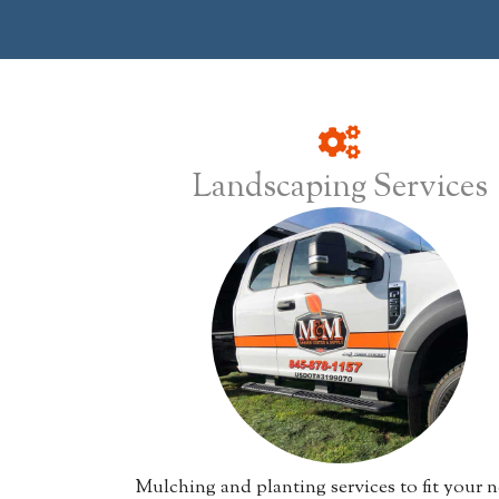
Landscaping Services
Mulching and planting services to fit your n