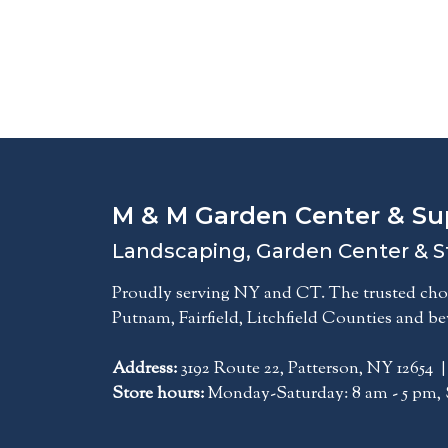
M & M Garden Center & Su
Landscaping, Garden Center & S
Proudly serving NY and CT. The trusted choi
Putnam, Fairfield, Litchfield Counties and b
Address:
3192 Route 22, Patterson, NY 12654 
Store hours:
Monday-Saturday: 8 am - 5 pm, 