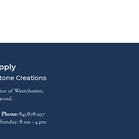
pply
tone Creations
ce of Westchester,
eyond.
|
Phone:
845.878.1157
Sunday: 8 am - 4 pm