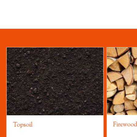
Firewoo
Topsoil