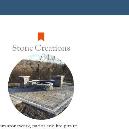
Stone Creations
m stonework, patios and fire pits to