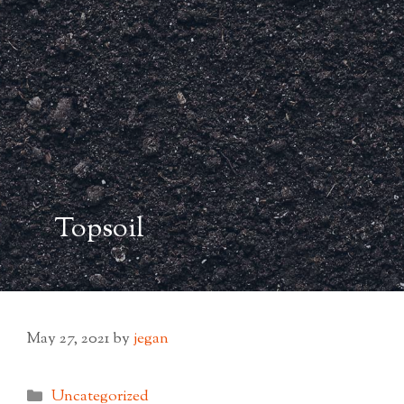
Topsoil
May 27, 2021
by
jegan
Categories
Uncategorized