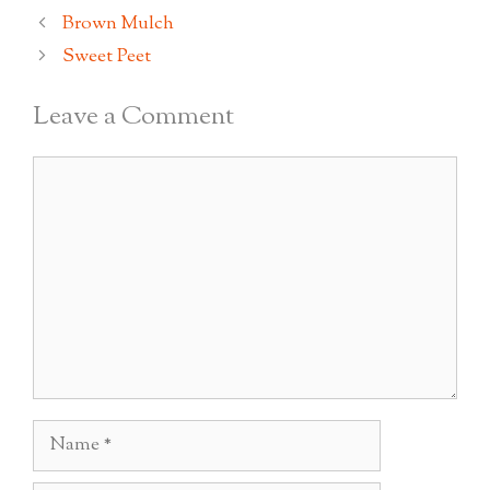
Brown Mulch
Sweet Peet
Leave a Comment
Comment
Name