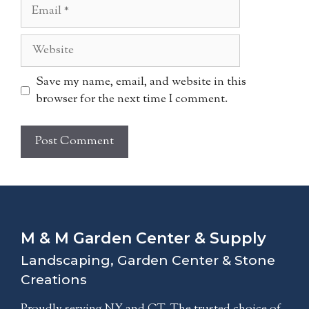
Email
Website
Save my name, email, and website in this
browser for the next time I comment.
A
l
t
e
M & M Garden Center & Supply
r
n
Landscaping, Garden Center & Stone
a
Creations
t